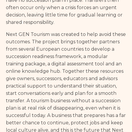
have no succession plan in place. Transfers then
often occur only when a crisis forces an urgent
decision, leaving little time for gradual learning or
shared responsibility.
Next GEN Tourism was created to help avoid these
outcomes. The project brings together partners
from several European countries to develop a
succession readiness framework, a modular
training package, a digital assessment tool and an
online knowledge hub. Together these resources
give owners, successors, educators and advisors
practical support to understand their situation,
start conversations early and plan for a smooth
transfer. A tourism business without a succession
plan is at real risk of disappearing, even when it is
successful today. A business that prepares has a far
better chance to continue, protect jobs and keep
local culture alive, and this is the future that Next