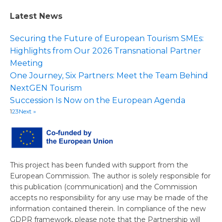
Latest News
Securing the Future of European Tourism SMEs:
Highlights from Our 2026 Transnational Partner
Meeting
One Journey, Six Partners: Meet the Team Behind
NextGEN Tourism
Succession Is Now on the European Agenda
1
2
3
Next »
This project has been funded with support from the
European Commission. The author is solely responsible for
this publication (communication) and the Commission
accepts no responsibility for any use may be made of the
information contained therein. In compliance of the new
GDPR framework, please note that the Partnership will