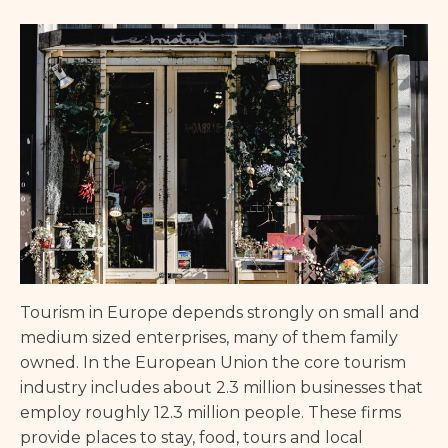
Tourism in Europe depends strongly on small and
medium sized enterprises, many of them family
owned. In the European Union the core tourism
industry includes about 2.3 million businesses that
employ roughly 12.3 million people. These firms
provide places to stay, food, tours and local