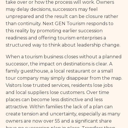
take over or how the process will work. Owners
may delay decisions, successors may feel
unprepared and the result can be closure rather
than continuity. Next GEN Tourism responds to
this reality by promoting earlier succession
readiness and offering tourism enterprises a
structured way to think about leadership change.
When a tourism business closes without a planned
successor, the impact on destinations is clear. A
family guesthouse, a local restaurant or a small
tour company may simply disappear from the map.
Visitors lose trusted services, residents lose jobs
and local suppliers lose customers. Over time
places can become less distinctive and less
attractive. Within families the lack of a plan can
create tension and uncertainty, especially as many
owners are now over 55 and a significant share