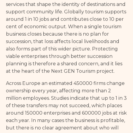
services that shape the identity of destinations and
support community life. Globally tourism supports
around 1 in 10 jobs and contributes close to 10 per
cent of economic output. When a single tourism
business closes because there is no plan for
succession, that loss affects local livelihoods and
also forms part of this wider picture. Protecting
viable enterprises through better succession
planning is therefore a shared concern, and it lies
at the heart of the Next GEN Tourism project.
Across Europe an estimated 450000 firms change
ownership every year, affecting more than 2
million employees. Studies indicate that up to 1 in 3
of these transfers may not succeed, which places
around 150000 enterprises and 600000 jobs at risk
each year. In many cases the business is profitable,
but there is no clear agreement about who will