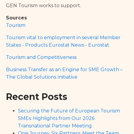
GEN Tourism works to support.
Sources
Tourism
Tourism vital to employment in several Member
States - Products Eurostat News - Eurostat
Tourism and Competitiveness
Business Transfer as an Engine for SME Growth –
The Global Solutions Initiative
Recent Posts
Securing the Future of European Tourism
SMEs: Highlights from Our 2026
Transnational Partner Meeting
One Journey, Six Partners: Meet the Team