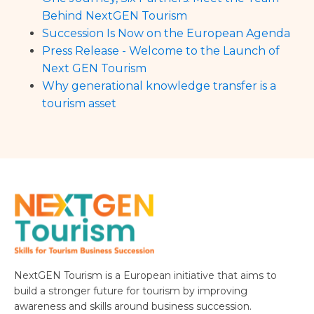
Behind NextGEN Tourism
Succession Is Now on the European Agenda
Press Release - Welcome to the Launch of
Next GEN Tourism
Why generational knowledge transfer is a
tourism asset
NextGEN Tourism is a European initiative that aims to
build a stronger future for tourism by improving
awareness and skills around business succession.