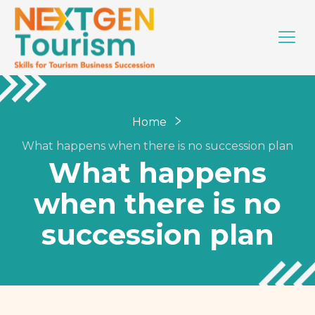
Home
What happens when there is no succession plan
What happens
when there is no
succession plan