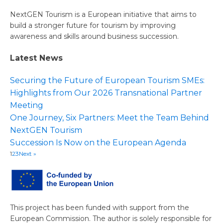
NextGEN Tourism is a European initiative that aims to
build a stronger future for tourism by improving
awareness and skills around business succession.
Latest News
Securing the Future of European Tourism SMEs:
Highlights from Our 2026 Transnational Partner
Meeting
One Journey, Six Partners: Meet the Team Behind
NextGEN Tourism
Succession Is Now on the European Agenda
1
2
3
Next »
This project has been funded with support from the
European Commission. The author is solely responsible for