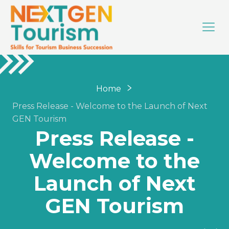
Home
Press Release - Welcome to the Launch of Next
GEN Tourism
Press Release -
Welcome to the
Launch of Next
GEN Tourism