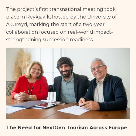
The project’s first transnational meeting took
place in Reykjavík, hosted by the University of
Akureyri, marking the start of a two-year
collaboration focused on real-world impact-
strengthening succession readiness.
The Need for NextGen Tourism Across Europe