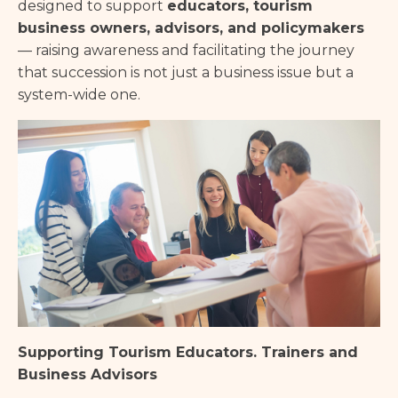
designed to support
educators, tourism
business owners, advisors, and policymakers
— raising awareness and facilitating the journey
that succession is not just a business issue but a
system-wide one.
Supporting Tourism Educators. Trainers and
Business Advisors