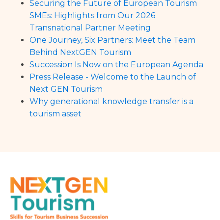
Securing the Future of European Tourism
SMEs: Highlights from Our 2026
Transnational Partner Meeting
One Journey, Six Partners: Meet the Team
Behind NextGEN Tourism
Succession Is Now on the European Agenda
Press Release - Welcome to the Launch of
Next GEN Tourism
Why generational knowledge transfer is a
tourism asset