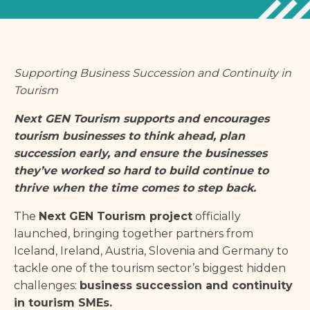
Supporting Business Succession and Continuity in
Tourism
Next GEN Tourism supports and encourages
tourism businesses to think ahead, plan
succession early, and ensure the businesses
they’ve worked so hard to build continue to
thrive when the time comes to step back.
The
Next GEN Tourism project
officially
launched, bringing together partners from
Iceland, Ireland, Austria, Slovenia and Germany to
tackle one of the tourism sector’s biggest hidden
challenges:
business succession and continuity
in tourism SMEs.