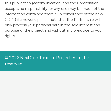
this publication (communication) and the Commission
accepts no responsibility for any use may be made of the
information contained therein. In compliance of the new
GDPR framework, please note that the Partnership will
only process your personal data in the sole interest and
purpose of the project and without any prejudice to your
rights.
© 2026 NextGen Tourism Project. All rights
reserved.