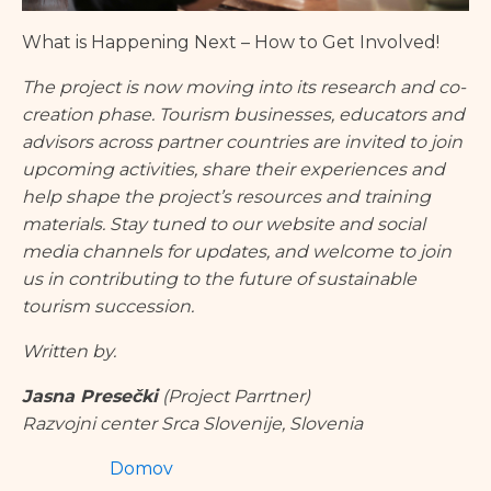
What is Happening Next – How to Get Involved!
The project is now moving into its research and co-
creation phase. Tourism businesses, educators and
advisors across partner countries are invited to join
upcoming activities, share their experiences and
help shape the project’s resources and training
materials. Stay tuned to our website and social
media channels for updates, and welcome to join
us in contributing to the future of sustainable
tourism succession.
Written by.
Jasna Presečki
(Project Parrtner)
Razvojni center Srca Slovenije, Slovenia
Domov