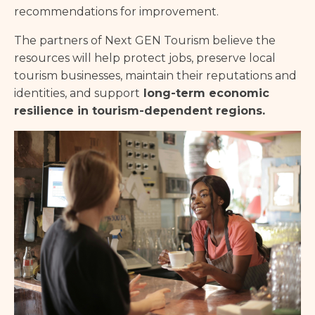
recommendations for improvement.
The partners of Next GEN Tourism believe the
resources will help protect jobs, preserve local
tourism businesses, maintain their reputations and
identities, and support
long-term economic
resilience in tourism-dependent regions.