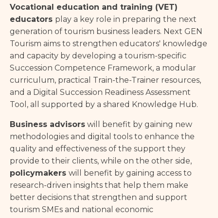
Vocational education and training (VET)
educators
play a key role in preparing the next
generation of tourism business leaders. Next GEN
Tourism aims to strengthen educators' knowledge
and capacity by developing a tourism-specific
Succession Competence Framework, a modular
curriculum, practical Train-the-Trainer resources,
and a Digital Succession Readiness Assessment
Tool, all supported by a shared Knowledge Hub.
Business advisors
will benefit by gaining new
methodologies and digital tools to enhance the
quality and effectiveness of the support they
provide to their clients, while on the other side,
policymakers
will benefit by gaining access to
research-driven insights that help them make
better decisions that strengthen and support
tourism SMEs and national economic