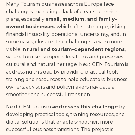
Many Tourism businesses across Europe face
challenges, including a lack of clear succession
plans, especially
small, medium, and family-
owned businesses
, which often struggle, risking
financial instability, operational uncertainty, and, in
some cases, closure. The challenge is even more
visible in
rural and tourism-dependent regions
,
where tourism supports local jobs and preserves
cultural and natural heritage. Next GEN Tourism is
addressing this gap by providing practical tools,
training and resources to help educators, business
owners, advisors and policymakers navigate a
smoother and successful transition.
Next GEN Tourism
addresses this challenge
by
developing practical tools, training resources, and
digital solutions that enable smoother, more
successful business transitions. The project is