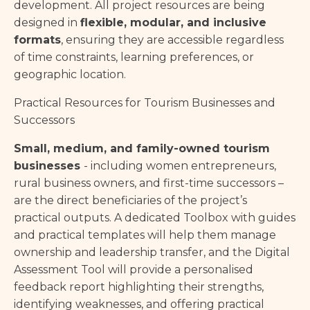
development. All project resources are being
designed in
flexible, modular, and inclusive
formats
, ensuring they are accessible regardless
of time constraints, learning preferences, or
geographic location.
Practical Resources for Tourism Businesses and
Successors
Small, medium, and family-owned tourism
businesses
- including women entrepreneurs,
rural business owners, and first-time successors –
are the direct beneficiaries of the project’s
practical outputs. A dedicated Toolbox with guides
and practical templates will help them manage
ownership and leadership transfer, and the Digital
Assessment Tool will provide a personalised
feedback report highlighting their strengths,
identifying weaknesses, and offering practical