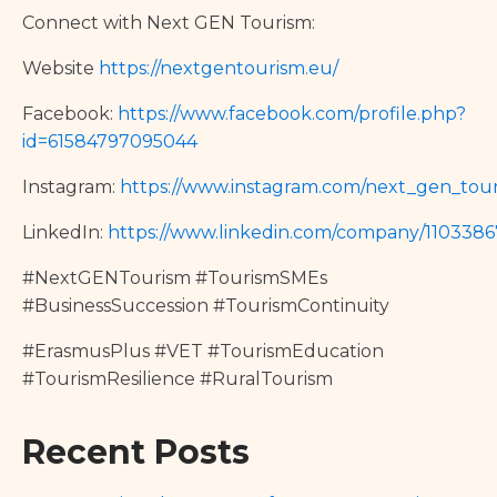
Connect with Next GEN Tourism:
Website
https://nextgentourism.eu/
Facebook:
https://www.facebook.com/profile.php?
id=61584797095044
Instagram:
https://www.instagram.com/next_gen_tour
LinkedIn:
https://www.linkedin.com/company/110338
#NextGENTourism #TourismSMEs
#BusinessSuccession #TourismContinuity
#ErasmusPlus #VET #TourismEducation
#TourismResilience #RuralTourism
Recent Posts